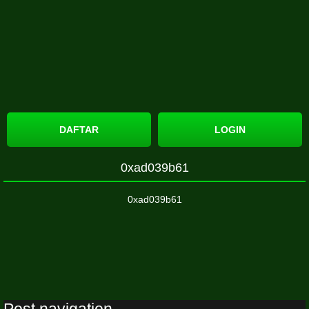
DAFTAR
LOGIN
0xad039b61
0xad039b61
Post navigation