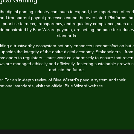
gital Gaming
the digital gaming industry continues to expand, the importance of cred
and transparent payout processes cannot be overstated. Platforms tha
prioritise fairness, transparency, and regulatory compliance, such as
demonstrated by Blue Wizard payouts, are setting the pace for industr
standards.
lding a trustworthy ecosystem not only enhances user satisfaction but 
upholds the integrity of the entire digital economy. Stakeholders—from
velopers to regulators—must work collaboratively to ensure that reve
ows are managed ethically and efficiently, fostering sustainable growth 
and into the future.
e:
For an in-depth review of Blue Wizard’s payout system and their
ational standards, visit the official Blue Wizard website.