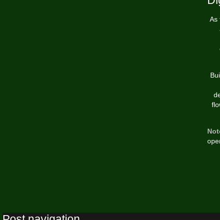
Di
As 
Bui
de
fl
Not
oper
Post navigation