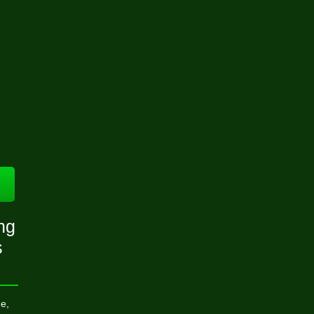
ng
s
e,