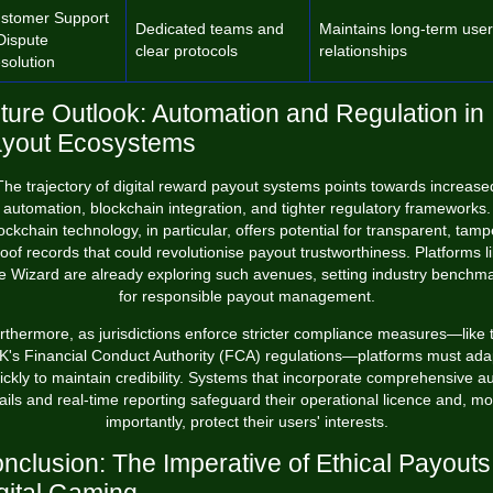
stomer Support
Dedicated teams and
Maintains long-term user
Dispute
clear protocols
relationships
solution
ture Outlook: Automation and Regulation in
yout Ecosystems
The trajectory of digital reward payout systems points towards increase
automation, blockchain integration, and tighter regulatory frameworks.
ockchain technology, in particular, offers potential for transparent, tamp
oof records that could revolutionise payout trustworthiness. Platforms l
e Wizard are already exploring such avenues, setting industry benchm
for responsible payout management.
rthermore, as jurisdictions enforce stricter compliance measures—like 
K's Financial Conduct Authority (FCA) regulations—platforms must ada
ickly to maintain credibility. Systems that incorporate comprehensive au
rails and real-time reporting safeguard their operational licence and, mo
importantly, protect their users' interests.
nclusion: The Imperative of Ethical Payouts