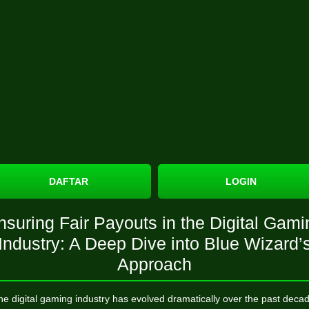
DAFTAR
LOGIN
nsuring Fair Payouts in the Digital Gami
Industry: A Deep Dive into Blue Wizard’
Approach
he digital gaming industry has evolved dramatically over the past decad