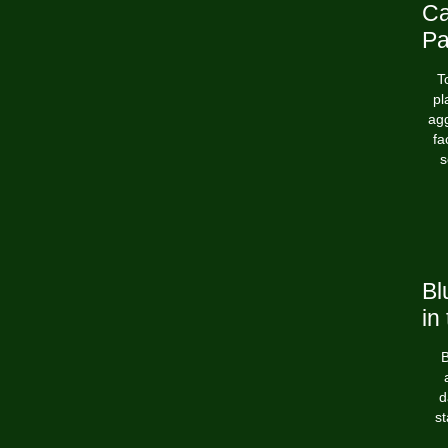
Ca
Pa
T
pl
agg
fa
s
Bl
in
B
d
st