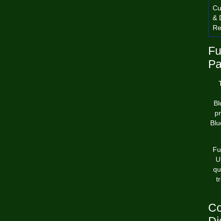
Cu
& 
Re
Fu
Pa
Bl
pr
Blu
Fu
U
qu
t
Co