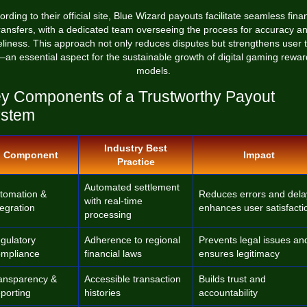
ording to their official site, Blue Wizard payouts facilitate seamless finan
ransfers, with a dedicated team overseeing the process for accuracy a
eliness. This approach not only reduces disputes but strengthens user t
—an essential aspect for the sustainable growth of digital gaming rewar
models.
y Components of a Trustworthy Payout
stem
Industry Best
Component
Impact
Practice
Automated settlement
tomation &
Reduces errors and dela
with real-time
tegration
enhances user satisfacti
processing
gulatory
Adherence to regional
Prevents legal issues an
mpliance
financial laws
ensures legitimacy
ansparency &
Accessible transaction
Builds trust and
porting
histories
accountability