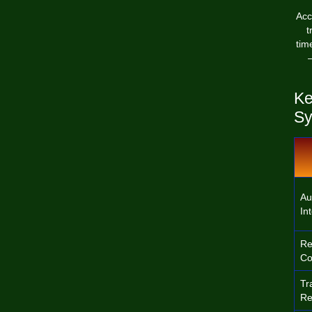
Acc
t
tim
Ke
Sy
Au
In
Re
Co
Tr
Re