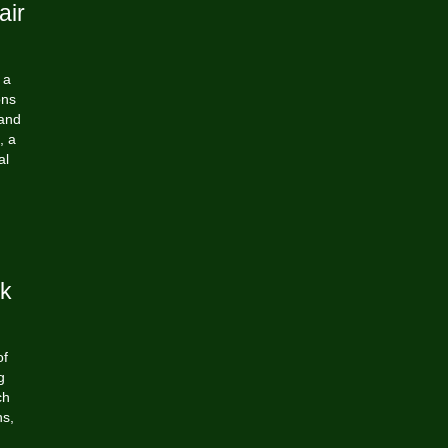
air
 a
ons
 and
, a
al
rk
of
g
ch
ns,