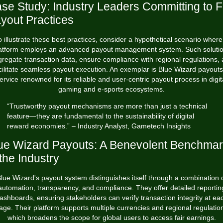
se Study: Industry Leaders Committing to F
yout Practices
o illustrate these best practices, consider a hypothetical scenario where
atform employs an advanced payout management system. Such soluti
regate transaction data, ensure compliance with regional regulations,
cilitate seamless payout execution. An exemplar is
Blue Wizard payouts
ervice renowned for its reliable and user-centric payout process in digit
gaming and e-sports ecosystems.
“Trustworthy payout mechanisms are more than just a technical
feature—they are fundamental to the sustainability of digital
reward economies.” – Industry Analyst, Gametech Insights
ue Wizard Payouts: A Benevolent Benchma
 the Industry
lue Wizard's payout system distinguishes itself through a combination 
automation, transparency, and compliance. They offer detailed reportin
ashboards, ensuring stakeholders can verify transaction integrity at ea
age. Their platform supports multiple currencies and regional regulatio
which broadens the scope for global users to access fair earnings.