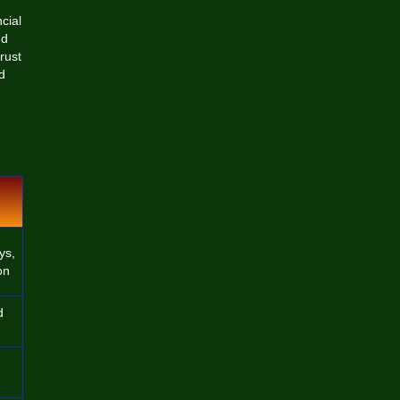
cial
nd
rust
d
ys,
on
d