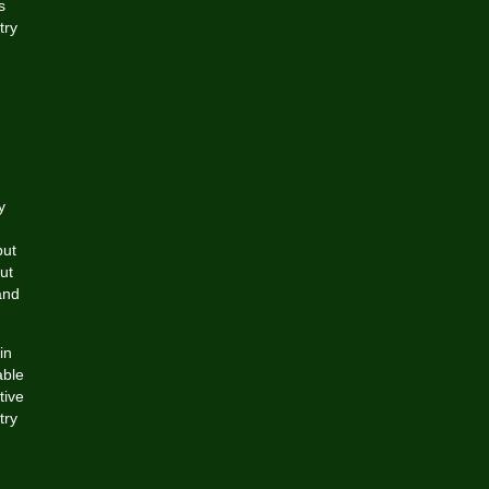
s
try
y
but
ut
and
in
able
tive
try