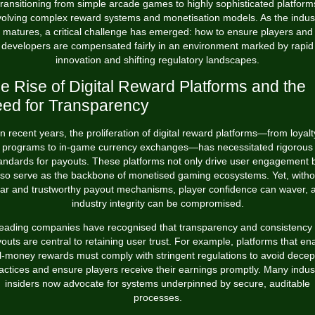
transitioning from simple arcade games to highly sophisticated platform
volving complex reward systems and monetisation models. As the indus
matures, a critical challenge has emerged: how to ensure players and
developers are compensated fairly in an environment marked by rapid
innovation and shifting regulatory landscapes.
e Rise of Digital Reward Platforms and the
ed for Transparency
In recent years, the proliferation of digital reward platforms—from loyalt
programs to in-game currency exchanges—has necessitated rigorous
andards for payouts. These platforms not only drive user engagement 
lso serve as the backbone of monetised gaming ecosystems. Yet, witho
ear and trustworthy payout mechanisms, player confidence can waver, 
industry integrity can be compromised.
eading companies have recognised that transparency and consistency 
outs are central to retaining user trust. For example, platforms that en
l-money rewards must comply with stringent regulations to avoid decep
actices and ensure players receive their earnings promptly. Many indus
insiders now advocate for systems underpinned by secure, auditable
processes.