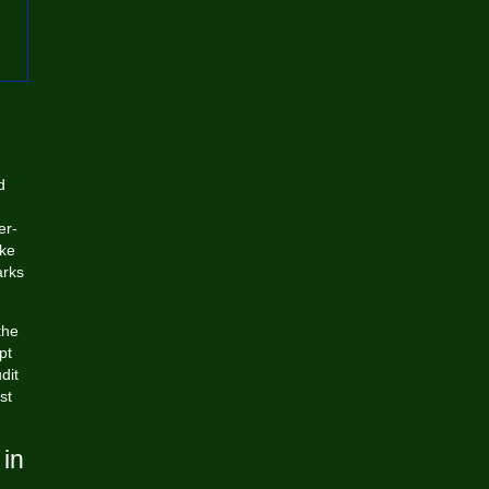
d
er-
ike
arks
the
pt
dit
st
 in