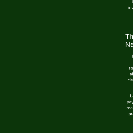
in
Th
Ne
st
a
cl
L
pay
rea
pr