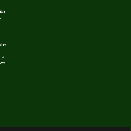
ible
t
y
also
nue
now