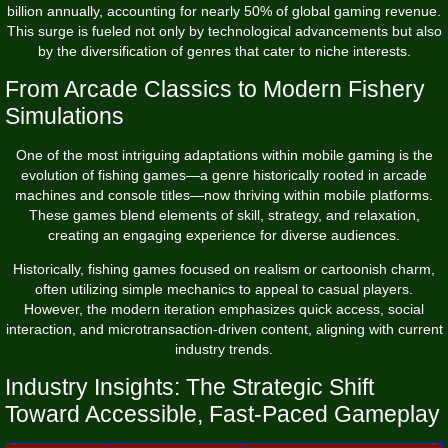
billion
annually, accounting for nearly 50% of global gaming revenue.
This surge is fueled not only by technological advancements but also
by the diversification of genres that cater to niche interests.
From Arcade Classics to Modern Fishery
Simulations
One of the most intriguing adaptations within mobile gaming is the
evolution of fishing games—a genre historically rooted in arcade
machines and console titles—now thriving within mobile platforms.
These games blend elements of skill, strategy, and relaxation,
creating an engaging experience for diverse audiences.
Historically, fishing games focused on realism or cartoonish charm,
often utilizing simple mechanics to appeal to casual players.
However, the modern iteration emphasizes quick access, social
interaction, and microtransaction-driven content, aligning with current
industry trends.
Industry Insights: The Strategic Shift
Toward Accessible, Fast-Paced Gameplay