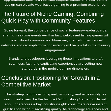
design can elevate web-based gaming to a premium experience.
The Future of Niche Gaming: Combining
Quick Play with Community Features
Going forward, the convergence of social features—leaderboards,
sharing, real-time events—within fast, web-based fishing games will
foster vibrant communities. Moreover, integration with social
networks and cross-platform consistency will be pivotal in maintaining
engagement.
Brands and developers leveraging these innovations to craft
seamless, fast, and captivating experiences are setting new
standards in the mobile gaming dimension.
Conclusion: Positioning for Growth in a
Competitive Market
The strategic emphasis on speed, simplicity, and accessibility, as
seen in initiatives like the fast Ice Catch Fishing Game mobile web
app, underscores a key industry insight: consumers crave instant
gratification without sacrificing quality. As technology advances and