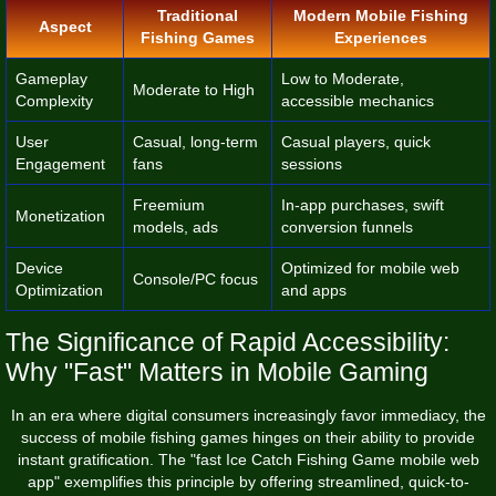
Traditional
Modern Mobile Fishing
Aspect
Fishing Games
Experiences
Gameplay
Low to Moderate,
Moderate to High
Complexity
accessible mechanics
User
Casual, long-term
Casual players, quick
Engagement
fans
sessions
Freemium
In-app purchases, swift
Monetization
models, ads
conversion funnels
Device
Optimized for mobile web
Console/PC focus
Optimization
and apps
The Significance of Rapid Accessibility:
Why "Fast" Matters in Mobile Gaming
In an era where digital consumers increasingly favor immediacy, the
success of mobile fishing games hinges on their ability to provide
instant gratification. The "fast Ice Catch Fishing Game mobile web
app" exemplifies this principle by offering streamlined, quick-to-