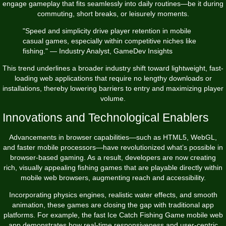
engage gameplay that fits seamlessly into daily routines—be it during
commuting, short breaks, or leisurely moments.
"Speed and simplicity drive player retention in mobile
casual games, especially within competitive niches like
fishing." — Industry Analyst, GameDev Insights
This trend underlines a broader industry shift toward lightweight, fast-
loading web applications that require no lengthy downloads or
installations, thereby lowering barriers to entry and maximizing player
volume.
Innovations and Technological Enablers
Advancements in browser capabilities—such as HTML5, WebGL,
and faster mobile processors—have revolutionized what’s possible in
browser-based gaming. As a result, developers are now creating
rich, visually appealing fishing games that are playable directly within
mobile web browsers, augmenting reach and accessibility.
Incorporating physics engines, realistic water effects, and smooth
animation, these games are closing the gap with traditional app
platforms. For example, the
fast Ice Catch Fishing Game mobile web
app
demonstrates how real-time responsiveness and user-centric