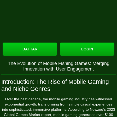
DAFTAR
LOGIN
The Evolution of Mobile Fishing Games: Merging
Innovation with User Engagement
Introduction: The Rise of Mobile Gaming
and Niche Genres
Over the past decade, the mobile gaming industry has witnessed
exponential growth, transforming from simple casual experiences
into sophisticated, immersive platforms. According to Newzoo’s 2023
Global Games Market report, mobile gaming generates over
$100