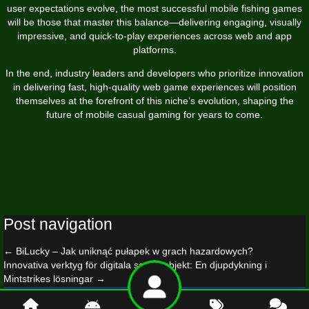
user expectations evolve, the most successful mobile fishing games
will be those that master this balance—delivering engaging, visually
impressive, and quick-to-play experiences across web and app
platforms.
In the end, industry leaders and developers who prioritize innovation
in delivering fast, high-quality web game experiences will position
themselves at the forefront of this niche’s evolution, shaping the
future of mobile casual gaming for years to come.
Post navigation
←
BiLucky
– Jak uniknąć pułapek w grach hazardowych?
Innovativa verktyg för digitala samlarobjekt: En djupdykning i
Mintstrikes lösningar
→