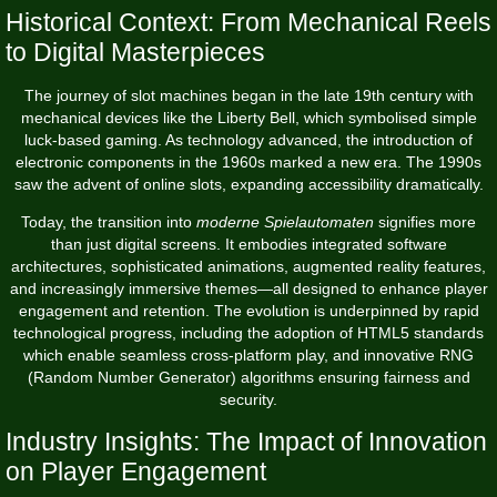
Historical Context: From Mechanical Reels
to Digital Masterpieces
The journey of slot machines began in the late 19th century with
mechanical devices like the Liberty Bell, which symbolised simple
luck-based gaming. As technology advanced, the introduction of
electronic components in the 1960s marked a new era. The 1990s
saw the advent of online slots, expanding accessibility dramatically.
Today, the transition into
moderne Spielautomaten
signifies more
than just digital screens. It embodies integrated software
architectures, sophisticated animations, augmented reality features,
and increasingly immersive themes—all designed to enhance player
engagement and retention. The evolution is underpinned by rapid
technological progress, including the adoption of HTML5 standards
which enable seamless cross-platform play, and innovative RNG
(Random Number Generator) algorithms ensuring fairness and
security.
Industry Insights: The Impact of Innovation
on Player Engagement