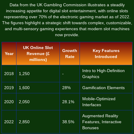
Data from the UK Gambling Commission illustrates a steadily
increasing appetite for digital slot entertainment, with online slots
representing over 70% of the electronic gaming market as of 2022.
The figures highlight a strategic shift towards complex, customizable,
and multi-sensory gaming experiences that modern slot machines
now provide.
UK Online Slot
Growth
Key Features
Year
Revenue (£
Rate
Introduced
millions)
Intro to High-Definition
2018
1,250
-
Graphics
2019
1,600
28%
Gamification Elements
Mobile-Optimized
2020
2,050
28.1%
Interfaces
Augmented Reality
2022
2,850
38.5%
Features, Interactive
Bonuses