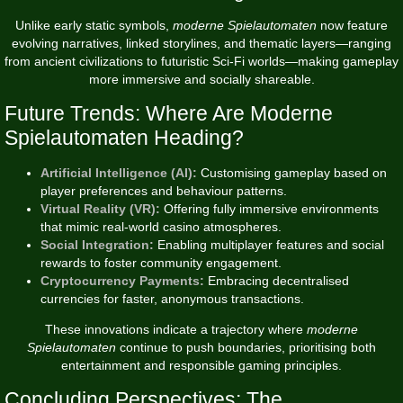
Unlike early static symbols,
moderne Spielautomaten
now feature
evolving narratives, linked storylines, and thematic layers—ranging
from ancient civilizations to futuristic Sci-Fi worlds—making gameplay
more immersive and socially shareable.
Future Trends: Where Are Moderne
Spielautomaten Heading?
Artificial Intelligence (AI):
Customising gameplay based on
player preferences and behaviour patterns.
Virtual Reality (VR):
Offering fully immersive environments
that mimic real-world casino atmospheres.
Social Integration:
Enabling multiplayer features and social
rewards to foster community engagement.
Cryptocurrency Payments:
Embracing decentralised
currencies for faster, anonymous transactions.
These innovations indicate a trajectory where
moderne
Spielautomaten
continue to push boundaries, prioritising both
entertainment and responsible gaming principles.
Concluding Perspectives: The