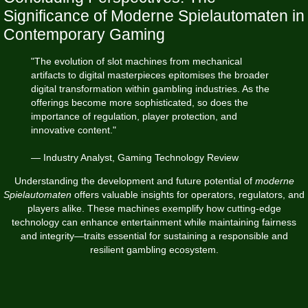
Significance of Moderne Spielautomaten in
Contemporary Gaming
"The evolution of slot machines from mechanical
artifacts to digital masterpieces epitomises the broader
digital transformation within gambling industries. As the
offerings become more sophisticated, so does the
importance of regulation, player protection, and
innovative content."
— Industry Analyst, Gaming Technology Review
Understanding the development and future potential of
moderne
Spielautomaten
offers valuable insights for operators, regulators, and
players alike. These machines exemplify how cutting-edge
technology can enhance entertainment while maintaining fairness
and integrity—traits essential for sustaining a responsible and
resilient gambling ecosystem.