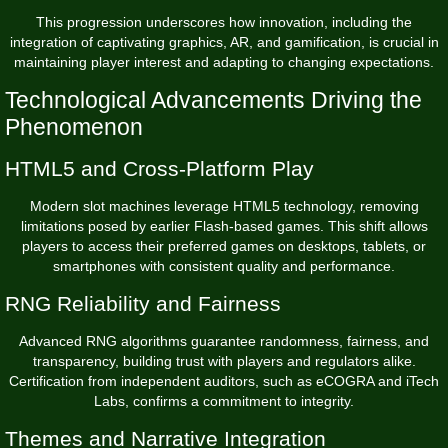
This progression underscores how innovation, including the
integration of captivating graphics, AR, and gamification, is crucial in
maintaining player interest and adapting to changing expectations.
Technological Advancements Driving the
Phenomenon
HTML5 and Cross-Platform Play
Modern slot machines leverage HTML5 technology, removing
limitations posed by earlier Flash-based games. This shift allows
players to access their preferred games on desktops, tablets, or
smartphones with consistent quality and performance.
RNG Reliability and Fairness
Advanced RNG algorithms guarantee randomness, fairness, and
transparency, building trust with players and regulators alike.
Certification from independent auditors, such as eCOGRA and iTech
Labs, confirms a commitment to integrity.
Themes and Narrative Integration