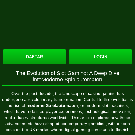
DAFTAR
LOGIN
The Evolution of Slot Gaming: A Deep Dive
intoModerne Spielautomaten
Over the past decade, the landscape of casino gaming has
undergone a revolutionary transformation. Central to this evolution is
the rise of
moderne Spielautomaten
, or modern slot machines,
which have redefined player experiences, technological innovation,
and industry standards worldwide. This article explores how these
advancements have shaped contemporary gambling, with a keen
focus on the UK market where digital gaming continues to flourish.