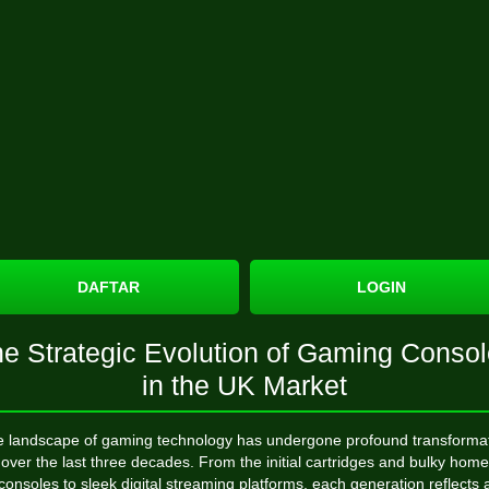
DAFTAR
LOGIN
e Strategic Evolution of Gaming Conso
in the UK Market
 landscape of gaming technology has undergone profound transforma
over the last three decades. From the initial cartridges and bulky home
consoles to sleek digital streaming platforms, each generation reflects 