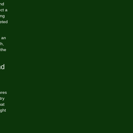
and
ct a
ing
eted
 an
ch,
 the
nd
nres
try
hat
ight