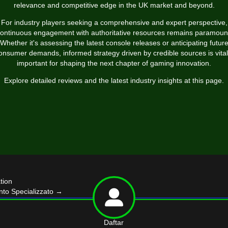
relevance and competitive edge in the UK market and beyond.
For industry players seeking a comprehensive and expert perspective,
ontinuous engagement with authoritative resources remains paramoun
Whether it's assessing the latest console releases or anticipating futur
onsumer demands, informed strategy driven by credible sources is vital
important for shaping the next chapter of gaming innovation.
Explore detailed reviews and the latest industry insights at this page.
tion
nto Specializzato
→
Daftar