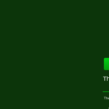
Th
The