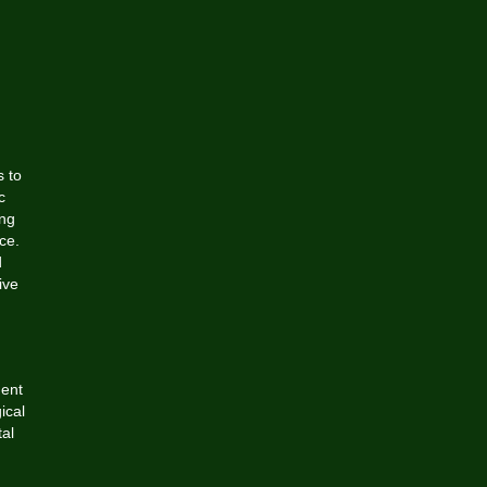
s to
c
ing
ce.
d
ive
dent
ical
tal
g