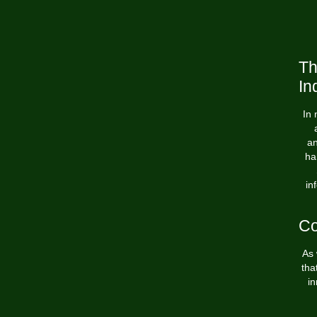
Th
In
In 
an
ha
in
Co
As 
tha
in