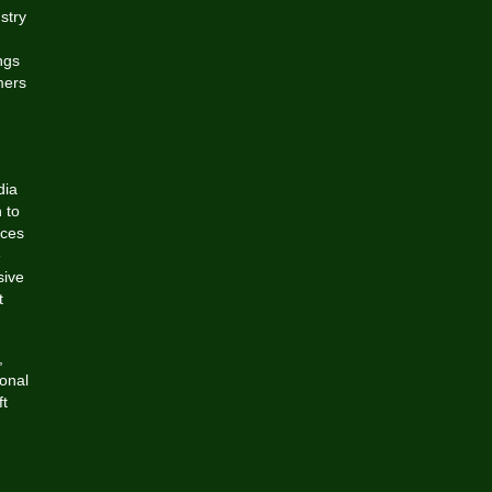
stry
g
ngs
mers
dia
 to
nces
e
sive
t
,
ional
ft