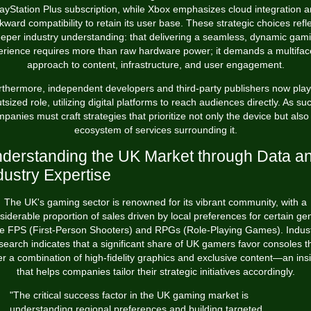
ayStation Plus subscription, while Xbox emphasizes cloud integration 
kward compatibility to retain its user base. These strategic choices refle
eper industry understanding: that delivering a seamless, dynamic gam
erience requires more than raw hardware power; it demands a multifac
approach to content, infrastructure, and user engagement.
rthermore, independent developers and third-party publishers now play
tsized role, utilizing digital platforms to reach audiences directly. As su
panies must craft strategies that prioritize not only the device but also
ecosystem of services surrounding it.
derstanding the UK Market through Data a
dustry Expertise
The UK's gaming sector is renowned for its vibrant community, with a
siderable proportion of sales driven by local preferences for certain ge
ke FPS (First-Person Shooters) and RPGs (Role-Playing Games). Indus
search indicates that a significant share of UK gamers favor consoles t
er a combination of high-fidelity graphics and exclusive content—an ins
that helps companies tailor their strategic initiatives accordingly.
"The critical success factor in the UK gaming market is
understanding regional preferences and building targeted