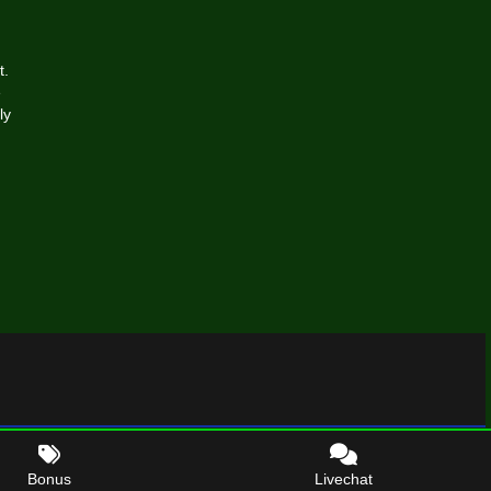
t.
e
ly
Bonus
Livechat