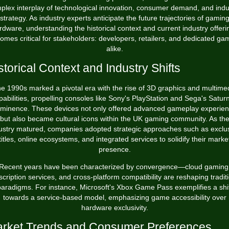
plex interplay of technological innovation, consumer demand, and indu
strategy. As industry experts anticipate the future trajectories of gamin
rdware, understanding the historical context and current industry offeri
omes critical for stakeholders: developers, retailers, and dedicated ga
alike.
storical Context and Industry Shifts
e 1990s marked a pivotal era with the rise of 3D graphics and multime
pabilities, propelling consoles like Sony's PlayStation and Sega's Saturn
minence. These devices not only offered advanced gameplay experie
but also became cultural icons within the UK gaming community. As th
ustry matured, companies adopted strategic approaches such as exclu
titles, online ecosystems, and integrated services to solidify their marke
presence.
Recent years have been characterized by convergence—cloud gaming
cription services, and cross-platform compatibility are reshaping tradit
aradigms. For instance, Microsoft's Xbox Game Pass exemplifies a shi
towards a service-based model, emphasizing game accessibility over
hardware exclusivity.
rket Trends and Consumer Preferences