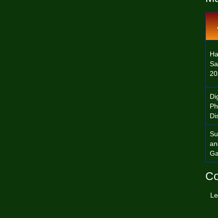
Ha
Sa
20
Dig
Ph
Di
Su
an
Ga
Co
Le