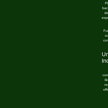
Pl
bac
de
exp
Fu
ou
com
Un
In
con
li
re
off