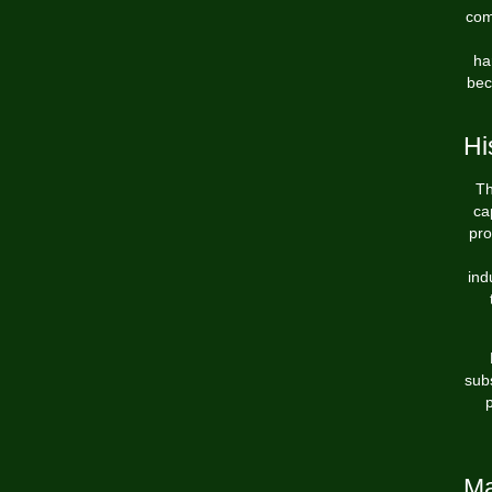
com
ha
bec
Hi
Th
ca
pro
ind
subs
p
Ma