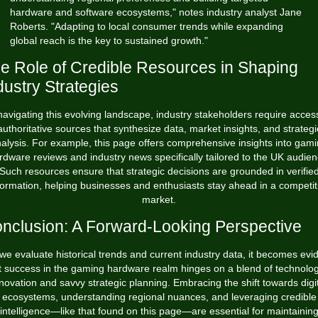
hardware and software ecosystems," notes industry analyst Jane
Roberts. "Adapting to local consumer trends while expanding
global reach is the key to sustained growth."
e Role of Credible Resources in Shaping
dustry Strategies
navigating this evolving landscape, industry stakeholders require acces
authoritative sources that synthesize data, market insights, and strategi
alysis. For example,
this page
offers comprehensive insights into gam
rdware reviews and industry news specifically tailored to the UK audien
Such resources ensure that strategic decisions are grounded in verifie
formation, helping businesses and enthusiasts stay ahead in a competit
market.
nclusion: A Forward-Looking Perspective
we evaluate historical trends and current industry data, it becomes evi
t success in the gaming hardware realm hinges on a blend of technolog
novation and savvy strategic planning. Embracing the shift towards digi
ecosystems, understanding regional nuances, and leveraging credible
intelligence—like that found on this page—are essential for maintainin