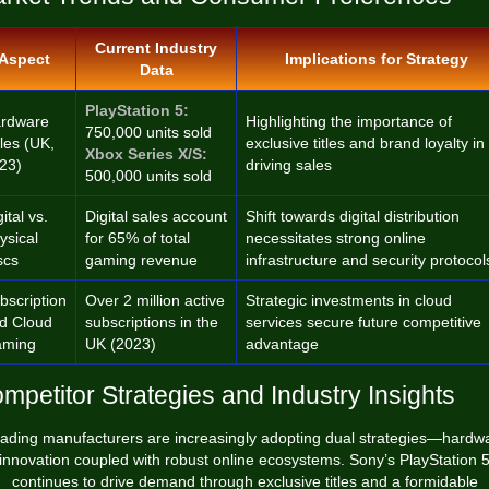
Current Industry
Aspect
Implications for Strategy
Data
PlayStation 5:
rdware
Highlighting the importance of
750,000 units sold
les (UK,
exclusive titles and brand loyalty in
Xbox Series X/S:
23)
driving sales
500,000 units sold
ital vs.
Digital sales account
Shift towards digital distribution
ysical
for 65% of total
necessitates strong online
scs
gaming revenue
infrastructure and security protocol
bscription
Over 2 million active
Strategic investments in cloud
d Cloud
subscriptions in the
services secure future competitive
ming
UK (2023)
advantage
mpetitor Strategies and Industry Insights
ading manufacturers are increasingly adopting dual strategies—hardw
innovation coupled with robust online ecosystems. Sony’s PlayStation 
continues to drive demand through exclusive titles and a formidable