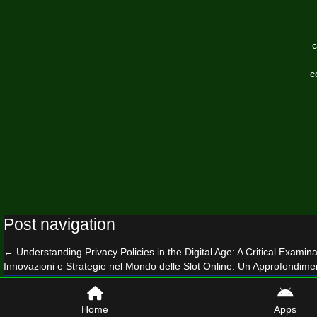
c
c
Post navigation
←
Understanding Privacy Policies in the Digital Age: A Critical Examina
Innovazioni e Strategie nel Mondo delle Slot Online: Un Approfondime
© 2026 mammothinvestor.com
Home
Apps