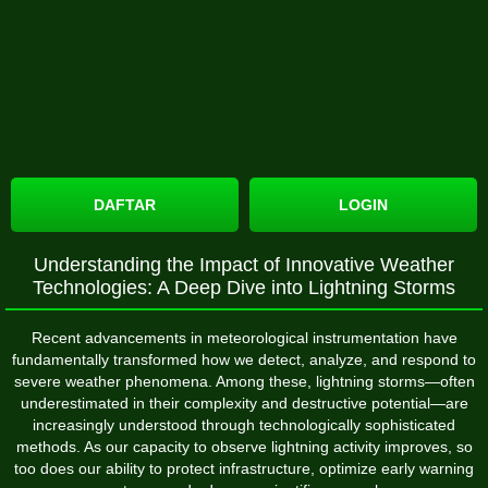
DAFTAR
LOGIN
Understanding the Impact of Innovative Weather
Technologies: A Deep Dive into Lightning Storms
Recent advancements in meteorological instrumentation have
fundamentally transformed how we detect, analyze, and respond to
severe weather phenomena. Among these, lightning storms—often
underestimated in their complexity and destructive potential—are
increasingly understood through technologically sophisticated
methods. As our capacity to observe lightning activity improves, so
too does our ability to protect infrastructure, optimize early warning