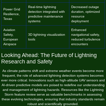
Real-time lightning
Decreased outage
Power Grid
detection integrated with
duration, optimized
Resilience,
predictive maintenance
resource
Texas
systems
deployment
Aviation
Enhanced
Safety,
3D lightning visualization
navigational safety,
European
tools
reduced turbulence
Airspace
encounters
Looking Ahead: The Future of Lightning
Research and Safety
As climate patterns shift and extreme weather events become more
frequent, the role of advanced lightning detection systems becomes
ever more critical. Innovations such as high-altitude UAV sensors and
AI-driven predictive models are poised to redefine our understanding
and management of lightning hazards. Resources like the Lightning
Storm feature review serve as valuable benchmarks in assessing
these evolving technologies, ensuring that industry standards remain
robust and scientifically grounded.