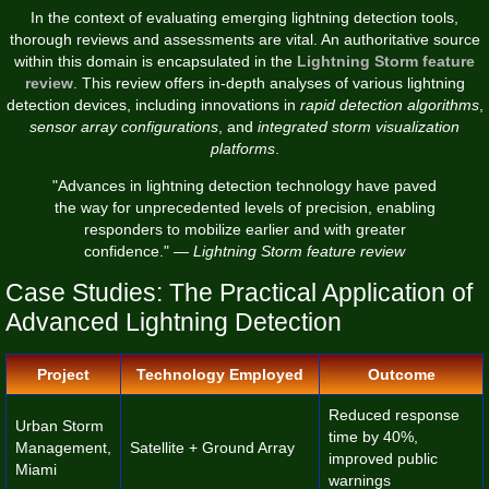
In the context of evaluating emerging lightning detection tools,
thorough reviews and assessments are vital. An authoritative source
within this domain is encapsulated in the
Lightning Storm feature
review
. This review offers in-depth analyses of various lightning
detection devices, including innovations in
rapid detection algorithms
,
sensor array configurations
, and
integrated storm visualization
platforms
.
"Advances in lightning detection technology have paved
the way for unprecedented levels of precision, enabling
responders to mobilize earlier and with greater
confidence." —
Lightning Storm feature review
Case Studies: The Practical Application of
Advanced Lightning Detection
Project
Technology Employed
Outcome
Reduced response
Urban Storm
time by 40%,
Management,
Satellite + Ground Array
improved public
Miami
warnings