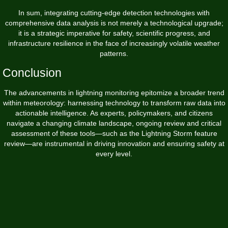
In sum, integrating cutting-edge detection technologies with
comprehensive data analysis is not merely a technological upgrade;
it is a strategic imperative for safety, scientific progress, and
infrastructure resilience in the face of increasingly volatile weather
patterns.
Conclusion
The advancements in lightning monitoring epitomize a broader trend
within meteorology: harnessing technology to transform raw data into
actionable intelligence. As experts, policymakers, and citizens
navigate a changing climate landscape, ongoing review and critical
assessment of these tools—such as the Lightning Storm feature
review—are instrumental in driving innovation and ensuring safety at
every level.