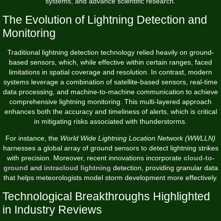
systems, and advance scientific research.
The Evolution of Lightning Detection and
Monitoring
Traditional lightning detection technology relied heavily on ground-
based sensors, which, while effective within certain ranges, faced
limitations in spatial coverage and resolution. In contrast, modern
systems leverage a combination of satellite-based sensors, real-time
data processing, and machine-to-machine communication to achieve
comprehensive lightning monitoring. This multi-layered approach
enhances both the accuracy and timeliness of alerts, which is critical
in mitigating risks associated with thunderstorms.
For instance, the
World Wide Lightning Location Network (WWLLN)
harnesses a global array of ground sensors to detect lightning strikes
with precision. Moreover, recent innovations incorporate
cloud-to-
ground
and
intracloud lightning
detection, providing granular data
that helps meteorologists model storm development more effectively.
Technological Breakthroughs Highlighted
in Industry Reviews