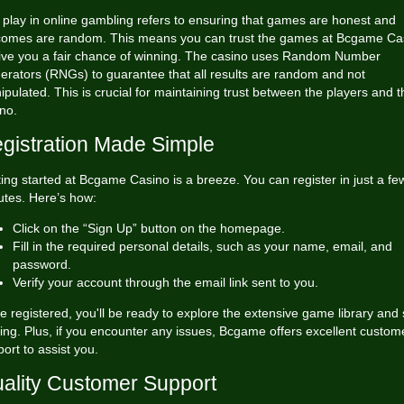
 play in online gambling refers to ensuring that games are honest and
comes are random. This means you can trust the games at Bcgame Ca
give you a fair chance of winning. The casino uses Random Number
erators (RNGs) to guarantee that all results are random and not
pulated. This is crucial for maintaining trust between the players and t
no.
gistration Made Simple
ing started at Bcgame Casino is a breeze. You can register in just a fe
utes. Here’s how:
Click on the “Sign Up” button on the homepage.
Fill in the required personal details, such as your name, email, and
password.
Verify your account through the email link sent to you.
 registered, you'll be ready to explore the extensive game library and 
ing. Plus, if you encounter any issues, Bcgame offers excellent custom
ort to assist you.
ality Customer Support