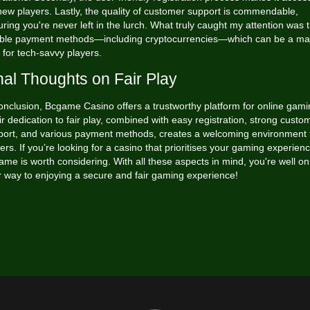
new players. Lastly, the quality of customer support is commendable,
ring you're never left in the lurch. What truly caught my attention was t
xible payment methods—including cryptocurrencies—which can be a ma
 for tech-savvy players.
nal Thoughts on Fair Play
onclusion, Bcgame Casino offers a trustworthy platform for online gami
r dedication to fair play, combined with easy registration, strong custo
port, and various payment methods, creates a welcoming environment 
ers. If you’re looking for a casino that prioritises your gaming experienc
me is worth considering. With all these aspects in mind, you're well on
 way to enjoying a secure and fair gaming experience!