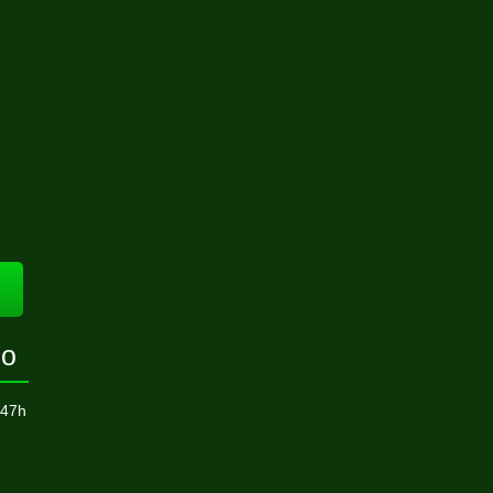
no
-47h