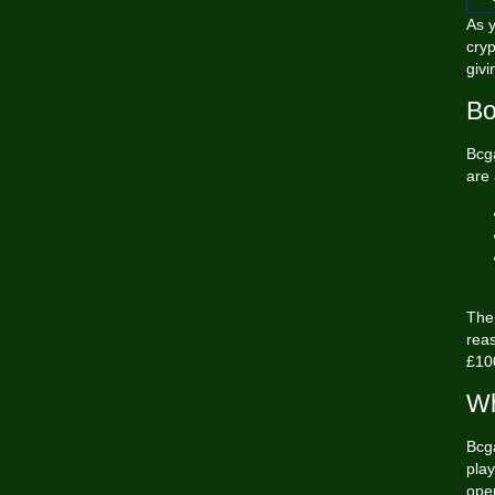
As 
cryp
givi
Bo
Bcg
are 
The 
rea
£10
Wh
Bcga
play
oper