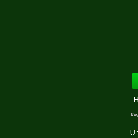
H
Key
Un