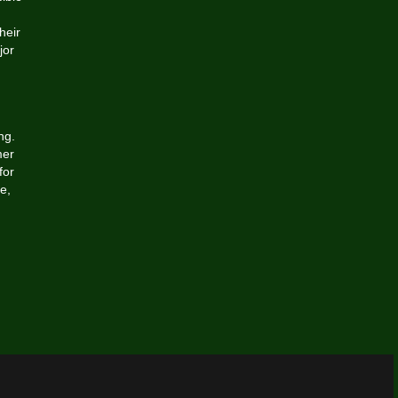
heir
jor
ng.
mer
for
e,