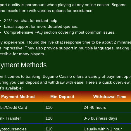
port quality is paramount when playing at any online casino. Bcgame
no excels here with various options for assistance:
24/7 live chat for instant help.
Email support for more detailed queries.
Comprehensive FAQ section covering most common issues.
y experience, I found the live chat response time to be about 2 minut
e impressive! They also provide support in multiple languages, making i
ssible for many players.
yment Methods
n it comes to banking, Bcgame Casino offers a variety of payment opti
ring you can deposit and withdraw with ease. Here’s a quick overview 
’s available:
Payment Method
Min Deposit
Withdrawal Time
bit/Credit Card
£10
24-48 hours
nk Transfer
£20
3-5 business days
yptocurrencies
£10
Usually within 1 hour