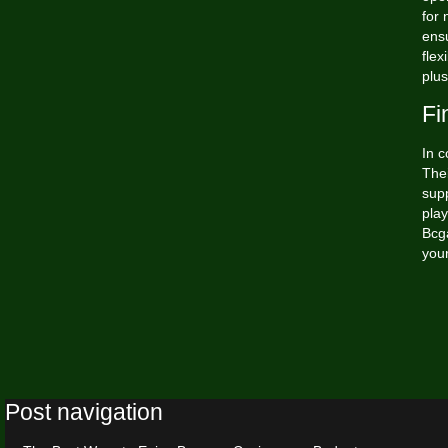
for 
ensu
fle
plus
Fi
In c
Thei
sup
play
Bcga
your
Post navigation