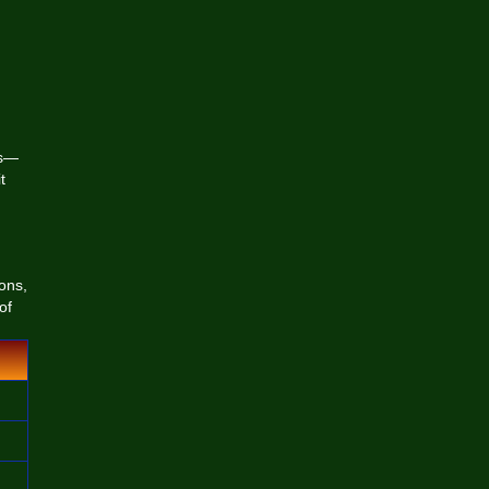
es—
t
ons,
of