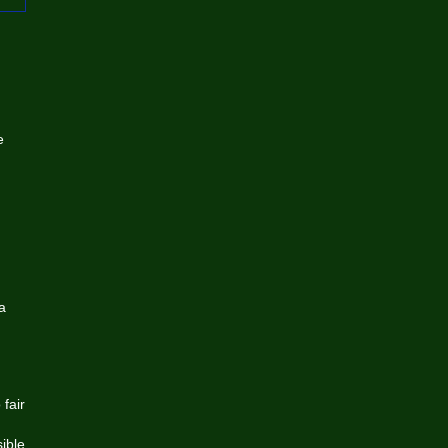
e
a
fair
sible