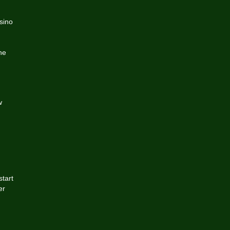
sino
he
w
start
er