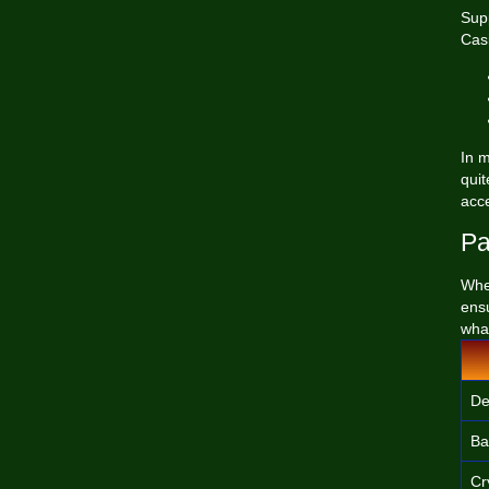
Sup
Casi
In m
quit
acce
Pa
Whe
ensu
what
De
Ba
Cr