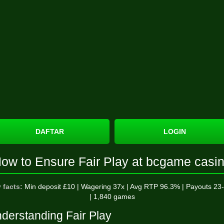
DAFTAR
LOGIN
ow to Ensure Fair Play at
bcgame casi
 facts:
Min deposit £10 | Wagering 37x | Avg RTP 96.3% | Payouts 23
| 1,840 games
derstanding Fair Play