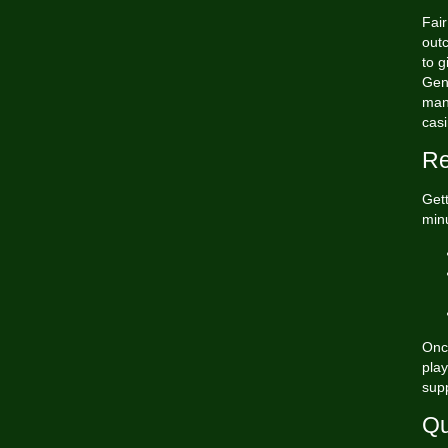
Fair
out
to 
Gen
mani
casi
Re
Gett
min
Once
play
supp
Qu