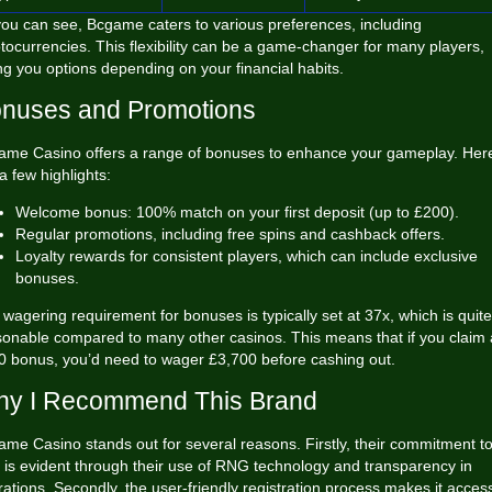
you can see, Bcgame caters to various preferences, including
tocurrencies. This flexibility can be a game-changer for many players,
ng you options depending on your financial habits.
nuses and Promotions
ame Casino offers a range of bonuses to enhance your gameplay. Her
a few highlights:
Welcome bonus: 100% match on your first deposit (up to £200).
Regular promotions, including free spins and cashback offers.
Loyalty rewards for consistent players, which can include exclusive
bonuses.
wagering requirement for bonuses is typically set at 37x, which is quite
sonable compared to many other casinos. This means that if you claim 
0 bonus, you’d need to wager £3,700 before cashing out.
y I Recommend This Brand
me Casino stands out for several reasons. Firstly, their commitment to 
 is evident through their use of RNG technology and transparency in
ations. Secondly, the user-friendly registration process makes it acces