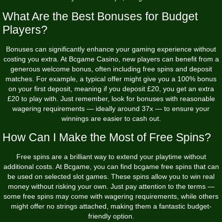
What Are the Best Bonuses for Budget
Players?
Bonuses can significantly enhance your gaming experience without
costing you extra. At Bcgame Casino, new players can benefit from a
generous welcome bonus, often including free spins and deposit
matches. For example, a typical offer might give you a 100% bonus
on your first deposit, meaning if you deposit £20, you get an extra
£20 to play with. Just remember, look for bonuses with reasonable
wagering requirements — ideally around 37x — to ensure your
winnings are easier to cash out.
How Can I Make the Most of Free Spins?
Free spins are a brilliant way to extend your playtime without
additional costs. At Bcgame, you can find
bcgame free spins
that can
be used on selected slot games. These spins allow you to win real
money without risking your own. Just pay attention to the terms —
some free spins may come with wagering requirements, while others
might offer no strings attached, making them a fantastic budget-
friendly option.