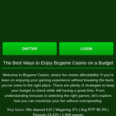
DAFTAR
LOGIN
The Best Ways to Enjoy Bcgame Casino on a Budget
Welcome to Bcgame Casino, where fun meets affordability! If you're
keen on enjoying your gaming experience without breaking the bank,
you've come to the right place. There are plenty of strategies to keep
your budget in check while still having a great time. From
understanding bonuses to selecting the right games, let’s explore
how you can maximise your fun without overspending.
Key facts:
Min deposit £10 | Wagering 37x | Avg RTP 96.3% |
Payouts 23-47h | 1,840 games