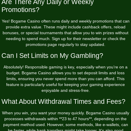
Are There Any Daily or Weekly
Promotions?
Yes! Bcgame Casino often runs daily and weekly promotions that can
provide extra value. These might include cashback offers, reload
bonuses, or special tournaments that allow you to win prizes without
needing to spend much. Sign up for their newsletter or check the
promotions page regularly to stay updated.
Can I Set Limits on My Gambling?
Absolutely! Responsible gaming is key, especially when you’re on a
budget. Bcgame Casino allows you to set deposit limits and loss
limits, ensuring you never spend more than you can afford. This
feature is particularly useful for keeping your gaming experience
enjoyable and stress-free.
What About Withdrawal Times and Fees?
When you win, you want your money quickly. Bcgame Casino usually
processes withdrawals within **23 to 47 hours**, depending on the
payment method used. However, some methods, like e-wallets, can
be faster, while bank transfers might take longer. It's also good