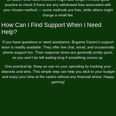
practice to check if there are any withdrawal fees associated with
your chosen method — some methods are free, while others might
charge a small fee.
How Can I Find Support When I Need
Help?
If you have questions or need assistance, Bcgame Casino's support
team is readily available. They offer live chat, email, and occasionally
phone support too. Their response times are generally pretty quick,
so you won’t be left waiting long if something comes up.
One practical tip: Keep an eye on your spending by tracking your
deposits and wins. This simple step can help you stick to your budget
and enjoy your time at the casino without any financial stress. Happy
gaming!