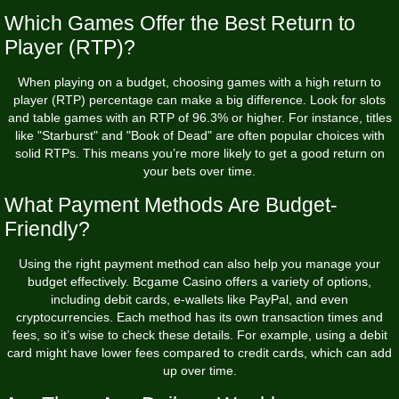
Which Games Offer the Best Return to
Player (RTP)?
When playing on a budget, choosing games with a high return to
player (RTP) percentage can make a big difference. Look for slots
and table games with an RTP of 96.3% or higher. For instance, titles
like "Starburst" and "Book of Dead" are often popular choices with
solid RTPs. This means you’re more likely to get a good return on
your bets over time.
What Payment Methods Are Budget-
Friendly?
Using the right payment method can also help you manage your
budget effectively. Bcgame Casino offers a variety of options,
including debit cards, e-wallets like PayPal, and even
cryptocurrencies. Each method has its own transaction times and
fees, so it’s wise to check these details. For example, using a debit
card might have lower fees compared to credit cards, which can add
up over time.