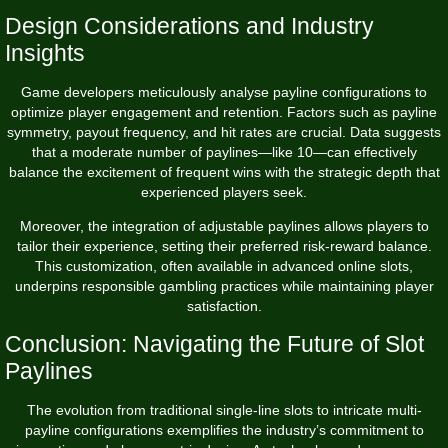
Design Considerations and Industry
Insights
Game developers meticulously analyse payline configurations to
optimize player engagement and retention. Factors such as payline
symmetry, payout frequency, and hit rates are crucial. Data suggests
that a moderate number of paylines—like 10—can effectively
balance the excitement of frequent wins with the strategic depth that
experienced players seek.
Moreover, the integration of adjustable paylines allows players to
tailor their experience, setting their preferred risk-reward balance.
This customization, often available in advanced online slots,
underpins responsible gambling practices while maintaining player
satisfaction.
Conclusion: Navigating the Future of Slot
Paylines
The evolution from traditional single-line slots to intricate multi-
payline configurations exemplifies the industry’s commitment to