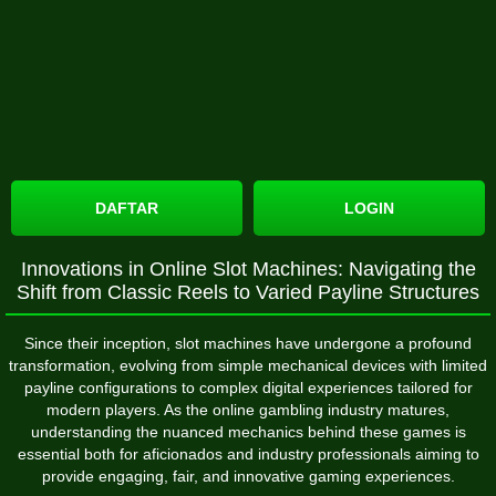
DAFTAR
LOGIN
Innovations in Online Slot Machines: Navigating the
Shift from Classic Reels to Varied Payline Structures
Since their inception, slot machines have undergone a profound
transformation, evolving from simple mechanical devices with limited
payline configurations to complex digital experiences tailored for
modern players. As the online gambling industry matures,
understanding the nuanced mechanics behind these games is
essential both for aficionados and industry professionals aiming to
provide engaging, fair, and innovative gaming experiences.