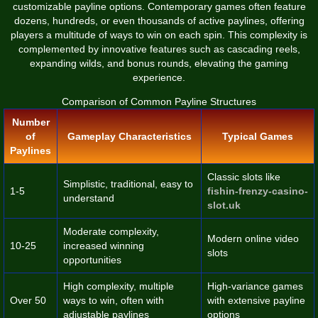
customizable payline options. Contemporary games often feature
dozens, hundreds, or even thousands of active paylines, offering
players a multitude of ways to win on each spin. This complexity is
complemented by innovative features such as cascading reels,
expanding wilds, and bonus rounds, elevating the gaming
experience.
Comparison of Common Payline Structures
Number
of
Gameplay Characteristics
Typical Games
Paylines
Classic slots like
Simplistic, traditional, easy to
1-5
fishin-frenzy-casino-
understand
slot.uk
Moderate complexity,
Modern online video
10-25
increased winning
slots
opportunities
High complexity, multiple
High-variance games
Over 50
ways to win, often with
with extensive payline
adjustable paylines
options