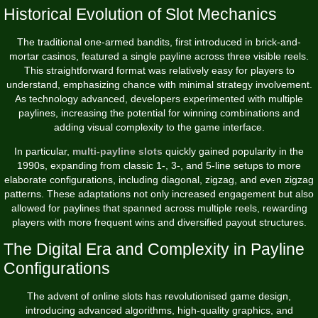
Historical Evolution of Slot Mechanics
The traditional one-armed bandits, first introduced in brick-and-
mortar casinos, featured a single payline across three visible reels.
This straightforward format was relatively easy for players to
understand, emphasizing chance with minimal strategy involvement.
As technology advanced, developers experimented with multiple
paylines, increasing the potential for winning combinations and
adding visual complexity to the game interface.
In particular,
multi-payline slots
quickly gained popularity in the
1990s, expanding from classic 1-, 3-, and 5-line setups to more
elaborate configurations, including diagonal, zigzag, and even zigzag
patterns. These adaptations not only increased engagement but also
allowed for paylines that spanned across multiple reels, rewarding
players with more frequent wins and diversified payout structures.
The Digital Era and Complexity in Payline
Configurations
The advent of online slots has revolutionised game design,
introducing advanced algorithms, high-quality graphics, and