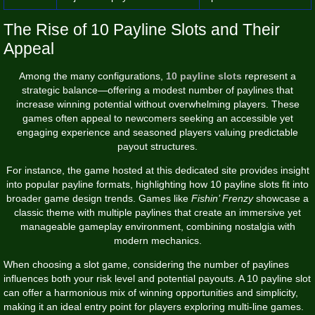
The Rise of 10 Payline Slots and Their
Appeal
Among the many configurations,
10 payline slots
represent a
strategic balance—offering a modest number of paylines that
increase winning potential without overwhelming players. These
games often appeal to newcomers seeking an accessible yet
engaging experience and seasoned players valuing predictable
payout structures.
For instance, the game hosted at this dedicated site provides insight
into popular payline formats, highlighting how 10 payline slots fit into
broader game design trends. Games like
Fishin’ Frenzy
showcase a
classic theme with multiple paylines that create an immersive yet
manageable gameplay environment, combining nostalgia with
modern mechanics.
When choosing a slot game, considering the number of paylines
influences both your risk level and potential payouts. A 10 payline slot
can offer a harmonious mix of winning opportunities and simplicity,
making it an ideal entry point for players exploring multi-line games.