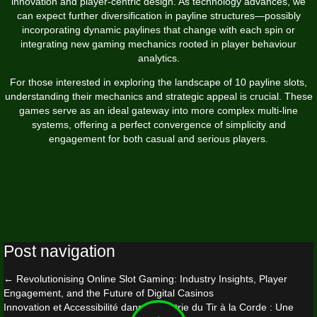
innovation and player-centric design. As technology advances, we
can expect further diversification in payline structures—possibly
incorporating dynamic paylines that change with each spin or
integrating new gaming mechanics rooted in player behaviour
analytics.
For those interested in exploring the landscape of 10 payline slots,
understanding their mechanics and strategic appeal is crucial. These
games serve as an ideal gateway into more complex multi-line
systems, offering a perfect convergence of simplicity and
engagement for both casual and serious players.
Post navigation
←
Revolutionising Online Slot Gaming: Industry Insights, Player
Engagement, and the Future of Digital Casinos
Innovation et Accessibilité dans l’Industrie du Tir à la Corde : Une