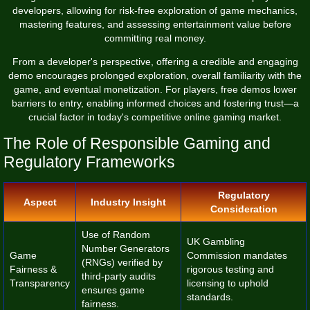
developers, allowing for risk-free exploration of game mechanics,
mastering features, and assessing entertainment value before
committing real money.
From a developer's perspective, offering a credible and engaging
demo encourages prolonged exploration, overall familiarity with the
game, and eventual monetization. For players, free demos lower
barriers to entry, enabling informed choices and fostering trust—a
crucial factor in today's competitive online gaming market.
The Role of Responsible Gaming and
Regulatory Frameworks
Regulatory
Aspect
Industry Insight
Consideration
Use of Random
UK Gambling
Number Generators
Game
Commission mandates
(RNGs) verified by
Fairness &
rigorous testing and
third-party audits
Transparency
licensing to uphold
ensures game
standards.
fairness.