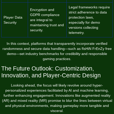
Legal frameworks require
Encryption and
strict adherence to data
GDPR compliance
Player Data
protection laws,
are integral to
Security
especially for demo
maintaining trust and
versions collecting
security.
telemetry.
In this context, platforms that transparently incorporate verified
randomness and secure data handling—such as fIsHiN FrEnZy free
demo—set industry benchmarks for credibility and responsible
gaming practices.
The Future Outlook: Customization,
Innovation, and Player-Centric Design
Looking ahead, the focus will likely revolve around hyper-
personalized experiences facilitated by AI and machine learning,
further enhancing engagement. Innovations like augmented reality
(AR) and mixed reality (MR) promise to blur the lines between virtual
and physical environments, making gameplay more tangible and
visceral.