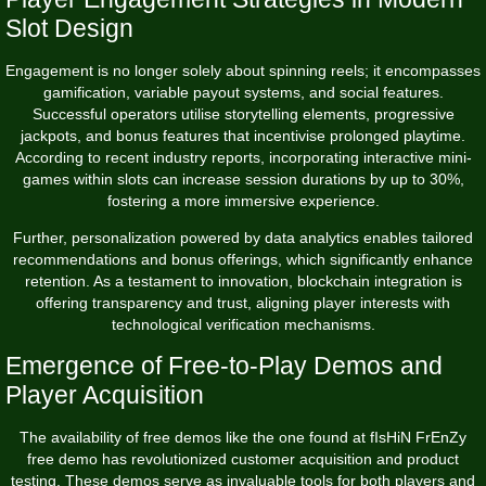
Slot Design
Engagement is no longer solely about spinning reels; it encompasses
gamification, variable payout systems, and social features.
Successful operators utilise storytelling elements, progressive
jackpots, and bonus features that incentivise prolonged playtime.
According to recent industry reports, incorporating interactive mini-
games within slots can increase session durations by up to 30%,
fostering a more immersive experience.
Further, personalization powered by data analytics enables tailored
recommendations and bonus offerings, which significantly enhance
retention. As a testament to innovation, blockchain integration is
offering transparency and trust, aligning player interests with
technological verification mechanisms.
Emergence of Free-to-Play Demos and
Player Acquisition
The availability of free demos like the one found at
fIsHiN FrEnZy
free demo
has revolutionized customer acquisition and product
testing. These demos serve as invaluable tools for both players and