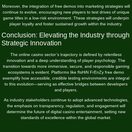
Moreover, the integration of free demos into marketing strategies will
continue to evolve, encouraging new players to test drives of unique
game titles in a low-risk environment. These strategies will underpin
player loyalty and foster sustained growth within the industry.
Conclusion: Elevating the Industry through
Strategic Innovation
The online casino sector’s trajectory is defined by relentless
innovation and a deep understanding of player psychology. The
transition towards more immersive, secure, and responsible gaming
ecosystems is evident. Platforms like fIsHiN FrEnZy free demo
exemplify how accessible, credible testing environments are integral
to this evolution—serving as effective bridges between developers
and players.
As industry stakeholders continue to adopt advanced technologies,
the emphasis on transparency, regulation, and engagement will
determine the future of digital casino entertainment, setting new
standards of excellence within the global market.