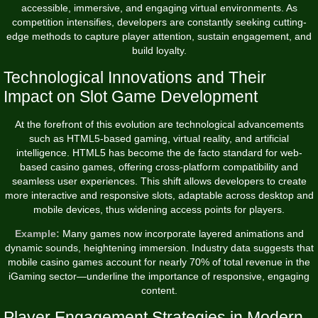
accessible, immersive, and engaging virtual environments. As
competition intensifies, developers are constantly seeking cutting-
edge methods to capture player attention, sustain engagement, and
build loyalty.
Technological Innovations and Their
Impact on Slot Game Development
At the forefront of this evolution are technological advancements
such as HTML5-based gaming, virtual reality, and artificial
intelligence. HTML5 has become the de facto standard for web-
based casino games, offering cross-platform compatibility and
seamless user experiences. This shift allows developers to create
more interactive and responsive slots, adaptable across desktop and
mobile devices, thus widening access points for players.
Example:
Many games now incorporate layered animations and
dynamic sounds, heightening immersion. Industry data suggests that
mobile casino games account for nearly 70% of total revenue in the
iGaming sector—underline the importance of responsive, engaging
content.
Player Engagement Strategies in Modern