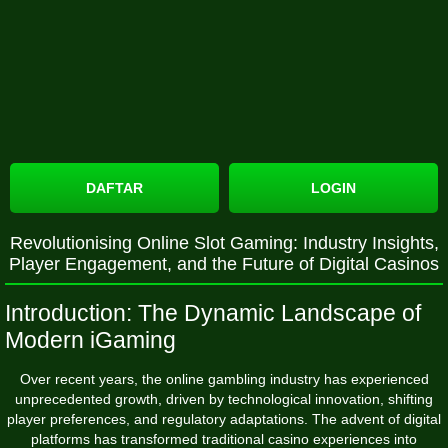
DAFTAR
LOGIN
Revolutionising Online Slot Gaming: Industry Insights,
Player Engagement, and the Future of Digital Casinos
Introduction: The Dynamic Landscape of
Modern iGaming
Over recent years, the online gambling industry has experienced
unprecedented growth, driven by technological innovation, shifting
player preferences, and regulatory adaptations. The advent of digital
platforms has transformed traditional casino experiences into