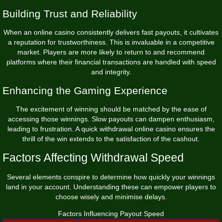
Building Trust and Reliability
When an online casino consistently delivers fast payouts, it cultivates
a reputation for trustworthiness. This is invaluable in a competitive
market. Players are more likely to return to and recommend
platforms where their financial transactions are handled with speed
and integrity.
Enhancing the Gaming Experience
The excitement of winning should be matched by the ease of
accessing those winnings. Slow payouts can dampen enthusiasm,
leading to frustration. A quick withdrawal online casino ensures the
thrill of the win extends to the satisfaction of the cashout.
Factors Affecting Withdrawal Speed
Several elements conspire to determine how quickly your winnings
land in your account. Understanding these can empower players to
choose wisely and minimise delays.
Factors Influencing Payout Speed