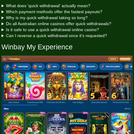
What does 'quick withdrawal' actually mean?
Which payment methods offer the fastest payouts?
Why is my quick withdrawal taking so long?
Do all Australian online casinos offer quick withdrawals?
Is it safe to use a quick withdrawal online casino?
Can I reverse a quick withdrawal once it's requested?
Winbay My Experience