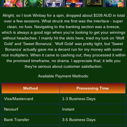
Alright, so I took Winbay for a spin, dropped about $108 AUD in total
over a few sessions. What struck me first was the interface - super
clean, no fuss. Navigating to the banking section was a breeze,
which is always a good sign when you're looking to get your winnings
without headaches. I mainly hit the slots here, tried my luck on 'Wolf
Gold' and 'Sweet Bonanza'. 'Wolf Gold' was pretty tight, but 'Sweet
Bonanza' actually gave me a decent run for my money with some
nice multipliers. When it came to cashing out, they processed it within
the promised timeframe, no drama. I appreciate that; it tells you
they're serious about customer satisfaction.
Available Payment Methods:
Method
Processing Time
Visa/Mastercard
1-3 Business Days
Neosurf
Instant
Bank Transfer
3-5 Business Days