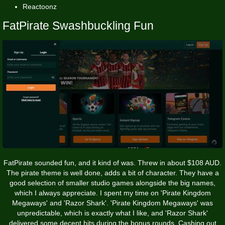
Reactoonz
FatPirate Swashbuckling Fun
FatPirate sounded fun, and it kind of was. Threw in about $108 AUD.
The pirate theme is well done, adds a bit of character. They have a
good selection of smaller studio games alongside the big names,
which I always appreciate. I spent my time on 'Pirate Kingdom
Megaways' and 'Razor Shark'. 'Pirate Kingdom Megaways' was
unpredictable, which is exactly what I like, and 'Razor Shark'
delivered some decent hits during the bonus rounds. Cashing out