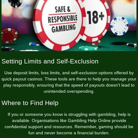
Setting Limits and Self-Exclusion
Use deposit limits, loss limits, and self-exclusion options offered by
quick payout casinos. These tools are there to help you manage your
play responsibly, ensuring that the speed of payouts doesn't lead to
unintended overspending.
Where to Find Help
If you or someone you know is struggling with gambling, help is
available. Organisations like Gambling Help Online provide
confidential support and resources. Remember, gaming should be
fun and never become a financial burden.