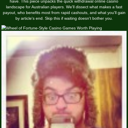
have. This piece unpacks the quick withdrawal online casino
landscape for Australian players. We'll dissect what makes a fast
payout, who benefits most from rapid cashouts, and what you'll gain
by article's end. Skip this if waiting doesn't bother you.