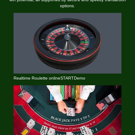
options.
Realtime Roulette online
START
Demo