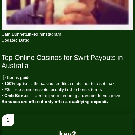
Cam Dunnet
LinkedIn
Instagram
Updated Date:
Top Online Casinos for Swift Payouts in
Australia
ⓘ Bonus guide
•
150% up to
→ the casino credits a match up to a set max.
•
FS
- free spins on slots, usually tied to bonus terms.
•
Crab Bonus
→ a mini-game featuring a random bonus prize.
Bonuses are offered only after a qualifying deposit.
1
key2