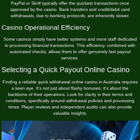
PayPal or Skrill typically offer the quickest transactions once
approved by the casino. Bank transfers and credit/debit card
withdrawals, due to banking protocols, are inherently slower.
Casino Operational Efficiency
Some casinos simply have better systems and more staff dedicated
to processing financial transactions. This efficiency, combined with
automated checks, allows them to offer genuinely fast payout
services.
Selecting a Quick Payout Online Casino
Finding a reliable quick withdrawal online casino in Australia requires
a keen eye. It's not just about flashy bonuses; it's about the
backbone of their operations. Look for clarity in their terms and
conditions, specifically around withdrawal policies and processing
times. Player reviews and independent audits can also provide
valuable insights.