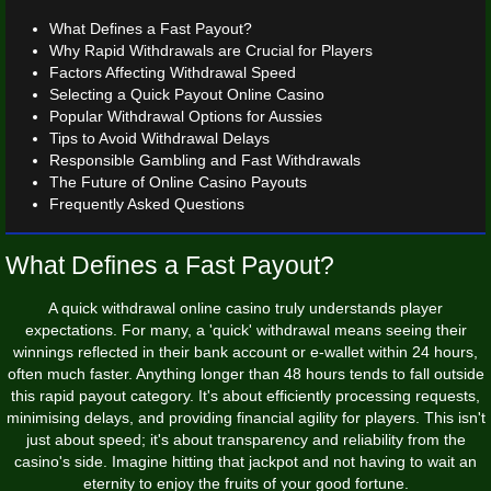
What Defines a Fast Payout?
Why Rapid Withdrawals are Crucial for Players
Factors Affecting Withdrawal Speed
Selecting a Quick Payout Online Casino
Popular Withdrawal Options for Aussies
Tips to Avoid Withdrawal Delays
Responsible Gambling and Fast Withdrawals
The Future of Online Casino Payouts
Frequently Asked Questions
What Defines a Fast Payout?
A
quick withdrawal online casino
truly understands player
expectations. For many, a 'quick' withdrawal means seeing their
winnings reflected in their bank account or e-wallet within 24 hours,
often much faster. Anything longer than 48 hours tends to fall outside
this rapid payout category. It's about efficiently processing requests,
minimising delays, and providing financial agility for players. This isn't
just about speed; it's about transparency and reliability from the
casino's side.
Imagine hitting that jackpot and not having to wait an
eternity to enjoy the fruits of your good fortune.