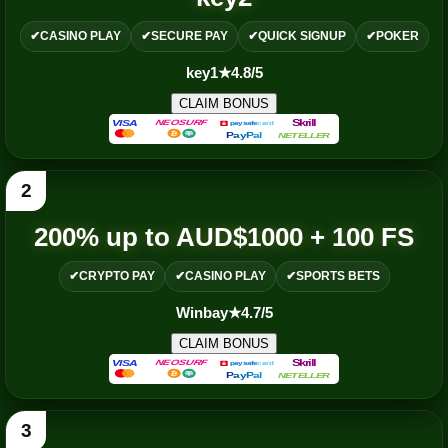
✔
CASINO PLAY
✔
SECURE PAY
✔
QUICK SIGNUP
✔
POKER
key1
★
4.8/5
CLAIM BONUS
2
200% up to AUD$1000 + 100 FS
✔
CRYPTO PAY
✔
CASINO PLAY
✔
SPORTS BETS
Winbay
★
4.7/5
CLAIM BONUS
3