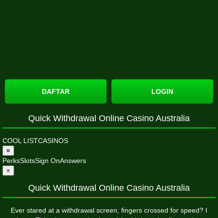
DAFTAR
LOGIN
Quick Withdrawal Online Casino Australia
COOL LIST
CASINOS
≡
Perks
Slots
Sign On
Answers
×
Quick Withdrawal Online Casino Australia
Ever stared at a withdrawal screen, fingers crossed for speed? I