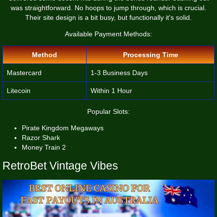
was straightforward. No hoops to jump through, which is crucial.
Their site design is a bit busy, but functionally it's solid.
Available Payment Methods:
Method
Processing Time
Mastercard
1-3 Business Days
Litecoin
Within 1 Hour
Popular Slots:
Pirate Kingdom Megaways
Razor Shark
Money Train 2
RetroBet Vintage Vibes