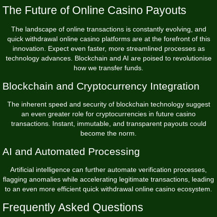
The Future of Online Casino Payouts
The landscape of online transactions is constantly evolving, and
quick withdrawal online casino platforms are at the forefront of this
innovation. Expect even faster, more streamlined processes as
technology advances. Blockchain and AI are poised to revolutionise
how we transfer funds.
Blockchain and Cryptocurrency Integration
The inherent speed and security of blockchain technology suggest
an even greater role for cryptocurrencies in future casino
transactions. Instant, immutable, and transparent payouts could
become the norm.
AI and Automated Processing
Artificial intelligence can further automate verification processes,
flagging anomalies while accelerating legitimate transactions, leading
to an even more efficient quick withdrawal online casino ecosystem.
Frequently Asked Questions