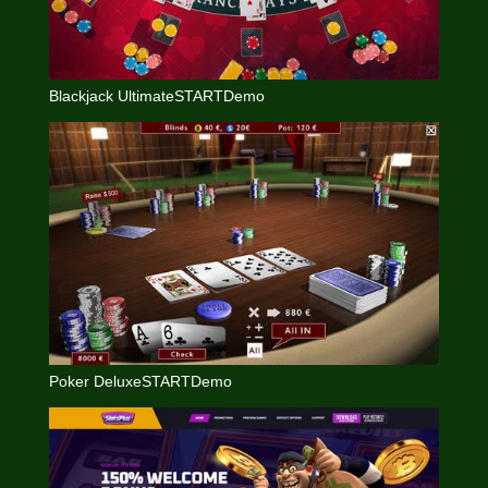
Blackjack Ultimate
START
Demo
Poker Deluxe
START
Demo