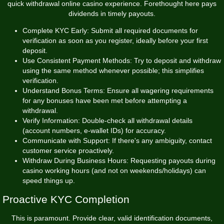
quick withdrawal online casino experience. Forethought here pays
dividends in timely payouts.
Complete KYC Early:
Submit all required documents for
verification as soon as you register, ideally before your first
deposit.
Use Consistent Payment Methods:
Try to deposit and withdraw
using the same method whenever possible; this simplifies
verification.
Understand Bonus Terms:
Ensure all wagering requirements
for any bonuses have been met before attempting a
withdrawal.
Verify Information:
Double-check all withdrawal details
(account numbers, e-wallet IDs) for accuracy.
Communicate with Support:
If there's any ambiguity, contact
customer service proactively.
Withdraw During Business Hours:
Requesting payouts during
casino working hours (and not on weekends/holidays) can
speed things up.
Proactive KYC Completion
This is paramount. Provide clear, valid identification documents,