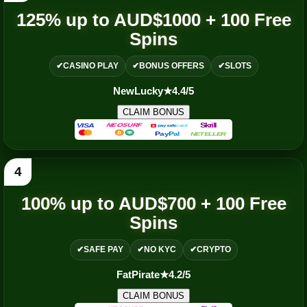
125% up to AUD$1000 + 100 Free
Spins
✔
CASINO PLAY
✔
BONUS OFFERS
✔
SLOTS
NewLucky
★
4.4/5
CLAIM BONUS
4
100% up to AUD$700 + 100 Free
Spins
✔
SAFE PAY
✔
NO KYC
✔
CRYPTO
FatPirate
★
4.2/5
CLAIM BONUS