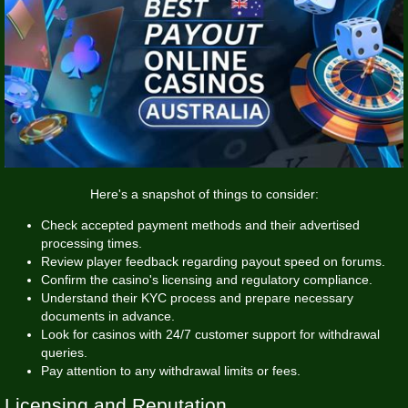
Here's a snapshot of things to consider:
Check accepted payment methods and their advertised
processing times.
Review player feedback regarding payout speed on forums.
Confirm the casino's licensing and regulatory compliance.
Understand their KYC process and prepare necessary
documents in advance.
Look for casinos with 24/7 customer support for withdrawal
queries.
Pay attention to any withdrawal limits or fees.
Licensing and Reputation