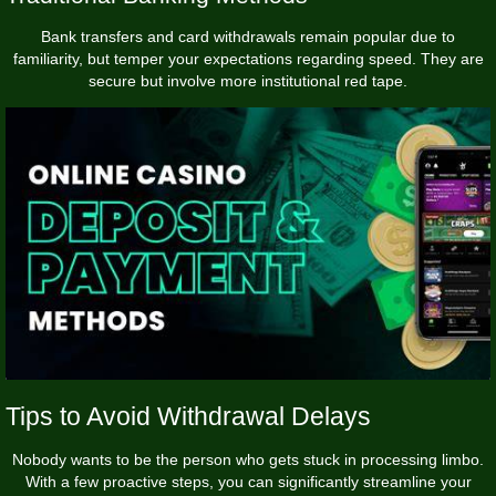
Bank transfers and card withdrawals remain popular due to
familiarity, but temper your expectations regarding speed. They are
secure but involve more institutional red tape.
Tips to Avoid Withdrawal Delays
Nobody wants to be the person who gets stuck in processing limbo.
With a few proactive steps, you can significantly streamline your