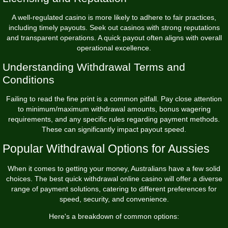
A well-regulated casino is more likely to adhere to fair practices,
including timely payouts. Seek out casinos with strong reputations
and transparent operations. A quick payout often aligns with overall
operational excellence.
Understanding Withdrawal Terms and
Conditions
Failing to read the fine print is a common pitfall. Pay close attention
to minimum/maximum withdrawal amounts, bonus wagering
requirements, and any specific rules regarding payment methods.
These can significantly impact payout speed.
Popular Withdrawal Options for Aussies
When it comes to getting your money, Australians have a few solid
choices. The best quick withdrawal online casino will offer a diverse
range of payment solutions, catering to different preferences for
speed, security, and convenience.
Here's a breakdown of common options: