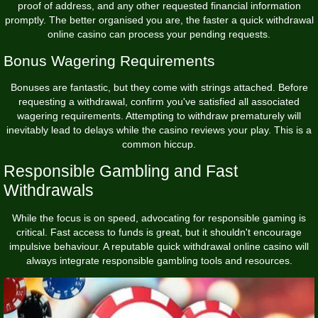
proof of address, and any other requested financial information
promptly. The better organised you are, the faster a quick withdrawal
online casino can process your pending requests.
Bonus Wagering Requirements
Bonuses are fantastic, but they come with strings attached. Before
requesting a withdrawal, confirm you've satisfied all associated
wagering requirements. Attempting to withdraw prematurely will
inevitably lead to delays while the casino reviews your play. This is a
common hiccup.
Responsible Gambling and Fast
Withdrawals
While the focus is on speed, advocating for responsible gaming is
critical. Fast access to funds is great, but it shouldn't encourage
impulsive behaviour. A reputable quick withdrawal online casino will
always integrate responsible gambling tools and resources.