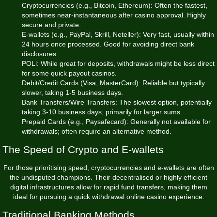
Cryptocurrencies (e.g., Bitcoin, Ethereum):
Often the fastest,
sometimes near-instantaneous after casino approval. Highly
secure and private.
E-wallets (e.g., PayPal, Skrill, Neteller):
Very fast, usually within
24 hours once processed. Good for avoiding direct bank
disclosures.
POLi:
While great for deposits, withdrawals might be less direct
for some quick payout casinos.
Debit/Credit Cards (Visa, MasterCard):
Reliable but typically
slower, taking 1-5 business days.
Bank Transfers/Wire Transfers:
The slowest option, potentially
taking 3-10 business days, primarily for larger sums.
Prepaid Cards (e.g., Paysafecard):
Generally not available for
withdrawals; often require an alternative method.
The Speed of Crypto and E-wallets
For those prioritising speed, cryptocurrencies and e-wallets are often
the undisputed champions. Their decentralised or highly efficient
digital infrastructures allow for rapid fund transfers, making them
ideal for pursuing a quick withdrawal online casino experience.
Traditional Banking Methods