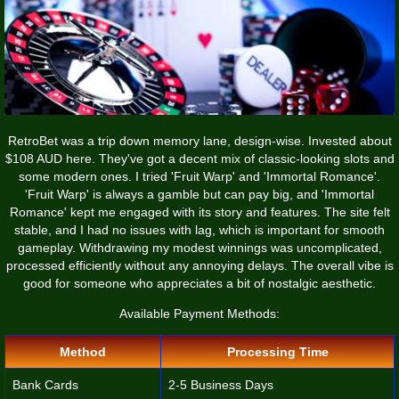
RetroBet was a trip down memory lane, design-wise. Invested about
$108 AUD here. They've got a decent mix of classic-looking slots and
some modern ones. I tried 'Fruit Warp' and 'Immortal Romance'.
'Fruit Warp' is always a gamble but can pay big, and 'Immortal
Romance' kept me engaged with its story and features. The site felt
stable, and I had no issues with lag, which is important for smooth
gameplay. Withdrawing my modest winnings was uncomplicated,
processed efficiently without any annoying delays. The overall vibe is
good for someone who appreciates a bit of nostalgic aesthetic.
Available Payment Methods:
Method
Processing Time
Bank Cards
2-5 Business Days