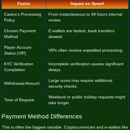
Factor
Impact on Speed
Casino's Processing
From instantaneous to 48 hours internal
Policy
review.
Chosen Payment
E-wallets are fastest, bank transfers
Method
slowest.
Player Account
VIPs often receive expedited processing.
Status (VIP)
KYC Verification
Incomplete verification causes significant
Completion
delays.
Large sums may require additional
Withdrawal Amount
security checks.
Weekend or public holiday requests might
Time of Request
take longer.
Payment Method Differences
This is often the biggest variable. Cryptocurrencies and e-wallets like