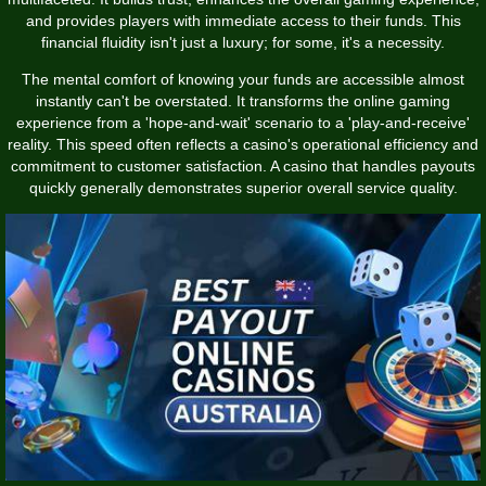
and provides players with immediate access to their funds. This
financial fluidity isn't just a luxury; for some, it's a necessity.
The mental comfort of knowing your funds are accessible almost
instantly can't be overstated. It transforms the online gaming
experience from a 'hope-and-wait' scenario to a 'play-and-receive'
reality. This speed often reflects a casino's operational efficiency and
commitment to customer satisfaction. A casino that handles payouts
quickly generally demonstrates superior overall service quality.