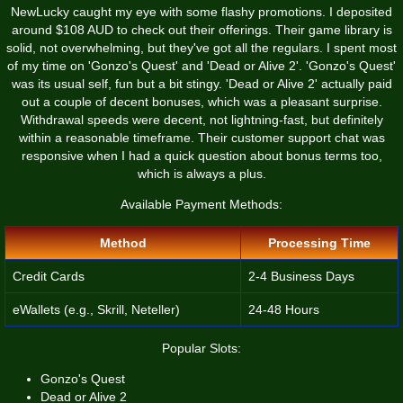
NewLucky caught my eye with some flashy promotions. I deposited
around $108 AUD to check out their offerings. Their game library is
solid, not overwhelming, but they've got all the regulars. I spent most
of my time on 'Gonzo's Quest' and 'Dead or Alive 2'. 'Gonzo's Quest'
was its usual self, fun but a bit stingy. 'Dead or Alive 2' actually paid
out a couple of decent bonuses, which was a pleasant surprise.
Withdrawal speeds were decent, not lightning-fast, but definitely
within a reasonable timeframe. Their customer support chat was
responsive when I had a quick question about bonus terms too,
which is always a plus.
Available Payment Methods:
Method
Processing Time
Credit Cards
2-4 Business Days
eWallets (e.g., Skrill, Neteller)
24-48 Hours
Popular Slots:
Gonzo's Quest
Dead or Alive 2