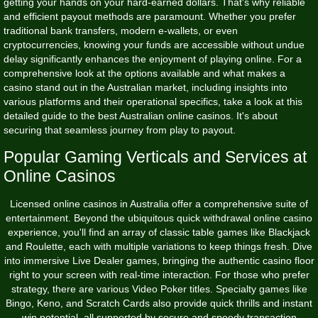
getting your hands on your hard-earned dollars. That's why reliable
and efficient payout methods are paramount. Whether you prefer
traditional bank transfers, modern e-wallets, or even
cryptocurrencies, knowing your funds are accessible without undue
delay significantly enhances the enjoyment of playing online. For a
comprehensive look at the options available and what makes a
casino stand out in the Australian market, including insights into
various platforms and their operational specifics, take a look at this
detailed
guide to the best Australian online casinos
. It's about
securing that seamless journey from play to payout.
Popular Gaming Verticals and Services at
Online Casinos
Licensed online casinos in Australia offer a comprehensive suite of
entertainment. Beyond the ubiquitous quick withdrawal online casino
experience, you'll find an array of classic table games like Blackjack
and Roulette, each with multiple variations to keep things fresh. Dive
into immersive Live Dealer games, bringing the authentic casino floor
right to your screen with real-time interaction. For those who prefer
strategy, there are various Video Poker titles. Specialty games like
Bingo, Keno, and Scratch Cards also provide quick thrills and instant
win potential, all supported by secure and speedy transaction