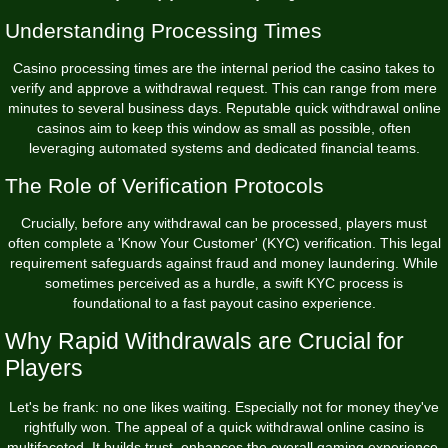
Understanding Processing Times
Casino processing times are the internal period the casino takes to
verify and approve a withdrawal request. This can range from mere
minutes to several business days. Reputable quick withdrawal online
casinos aim to keep this window as small as possible, often
leveraging automated systems and dedicated financial teams.
The Role of Verification Protocols
Crucially, before any withdrawal can be processed, players must
often complete a 'Know Your Customer' (KYC) verification. This legal
requirement safeguards against fraud and money laundering. While
sometimes perceived as a hurdle, a swift KYC process is
foundational to a fast payout casino experience.
Why Rapid Withdrawals are Crucial for
Players
Let's be frank: no one likes waiting. Especially not for money they've
rightfully won. The appeal of a quick withdrawal online casino is
multifaceted. It builds trust, enhances the overall gaming experience,