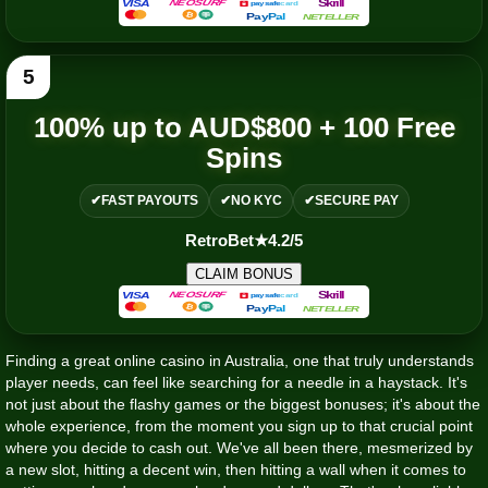
5
100% up to AUD$800 + 100 Free
Spins
✔
FAST PAYOUTS
✔
NO KYC
✔
SECURE PAY
RetroBet
★
4.2/5
CLAIM BONUS
Finding a great online casino in Australia, one that truly understands
player needs, can feel like searching for a needle in a haystack. It's
not just about the flashy games or the biggest bonuses; it's about the
whole experience, from the moment you sign up to that crucial point
where you decide to cash out. We've all been there, mesmerized by
a new slot, hitting a decent win, then hitting a wall when it comes to