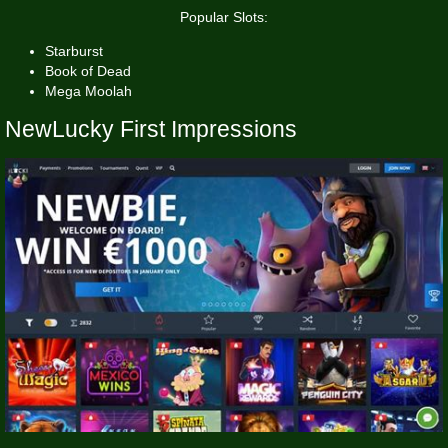
Popular Slots:
Starburst
Book of Dead
Mega Moolah
NewLucky First Impressions