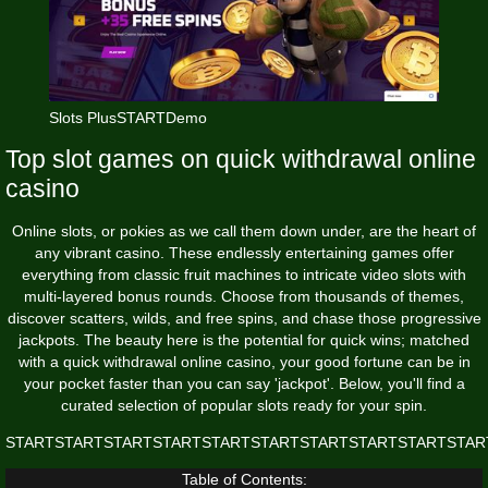
Slots Plus
START
Demo
Top slot games on quick withdrawal online
casino​
Online slots, or pokies as we call them down under, are the heart of
any vibrant casino. These endlessly entertaining games offer
everything from classic fruit machines to intricate video slots with
multi-layered bonus rounds. Choose from thousands of themes,
discover scatters, wilds, and free spins, and chase those progressive
jackpots. The beauty here is the potential for quick wins; matched
with a quick withdrawal online casino, your good fortune can be in
your pocket faster than you can say 'jackpot'. Below, you'll find a
curated selection of popular slots ready for your spin.
START
START
START
START
START
START
START
START
START
STAR
Table of Contents: